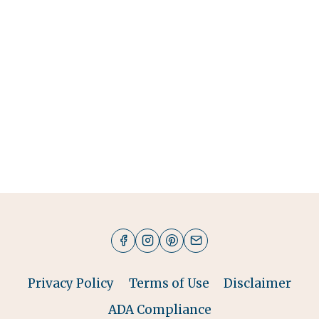
Privacy Policy
Terms of Use
Disclaimer
ADA Compliance