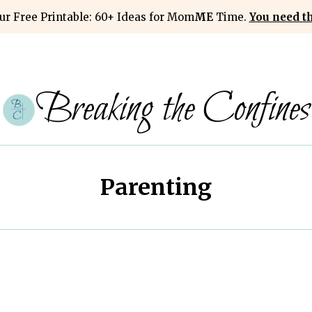
ur Free Printable: 60+ Ideas for Mom
ME
Time.
You need thi
Breaking the Confines
Parenting