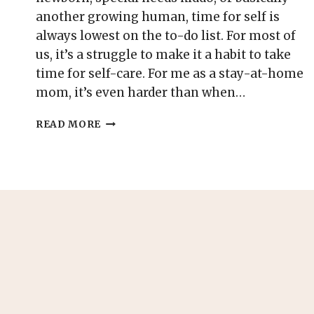
another growing human, time for self is
always lowest on the to-do list. For most of
us, it’s a struggle to make it a habit to take
time for self-care. For me as a stay-at-home
mom, it’s even harder than when…
61
READ MORE
SELF-
CARE
IDEAS
FOR
MOMS
TO
DO
AT
HOME
(FREE
PRINTABLE
LIST
INCLUDED)