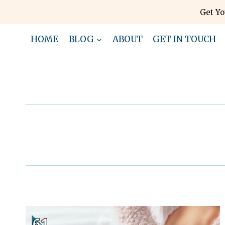
Skip
Get Yo
to
content
HOME
BLOG
ABOUT
GET IN TOUCH