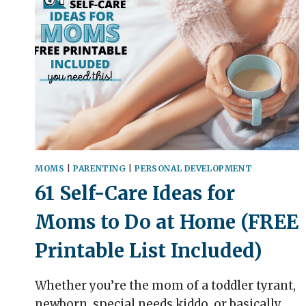
MOMS
|
PARENTING
|
PERSONAL DEVELOPMENT
61 Self-Care Ideas for
Moms to Do at Home (FREE
Printable List Included)
Whether you’re the mom of a toddler tyrant,
newborn, special needs kiddo, or basically