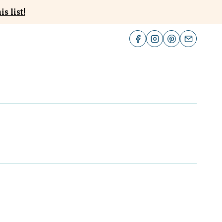
s list!