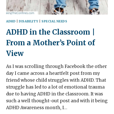
ADHD
|
DISABILITY
|
SPECIAL NEEDS
ADHD in the Classroom |
From a Mother’s Point of
View
As I was scrolling through Facebook the other
day I came across a heartfelt post from my
friend whose child struggles with ADHD. That
struggle has led to a lot of emotional trauma
due to having ADHD in the classroom. It was
such a well thought-out post and with it being
ADHD Awareness month, I…