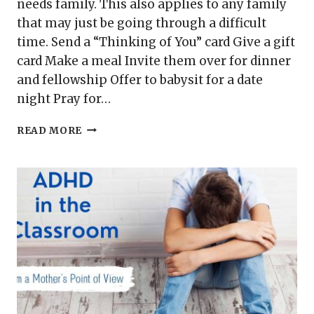
needs family. This also applies to any family
that may just be going through a difficult
time. Send a “Thinking of You” card Give a gift
card Make a meal Invite them over for dinner
and fellowship Offer to babysit for a date
night Pray for…
6
READ MORE
EASY
WAYS
TO
ENCOURAGE
A
SPECIAL
NEEDS
FAMILY