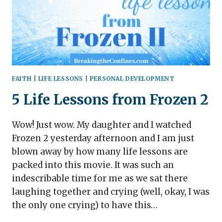
FAITH
|
LIFE LESSONS
|
PERSONAL DEVELOPMENT
5 Life Lessons from Frozen 2
Wow! Just wow. My daughter and I watched
Frozen 2 yesterday afternoon and I am just
blown away by how many life lessons are
packed into this movie. It was such an
indescribable time for me as we sat there
laughing together and crying (well, okay, I was
the only one crying) to have this…