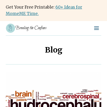
Skip
Get Your Free Printable:
60+ Ideas for
to
MomeME Time.
content
Breaking the Confines
Blog