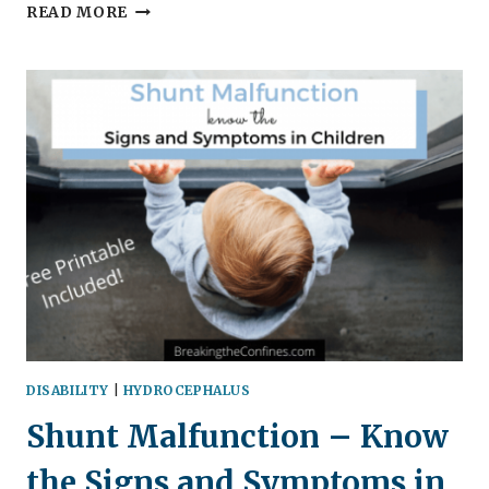
5
READ MORE
LIFE
LESSONS
FROM
FROZEN
2
DISABILITY
|
HYDROCEPHALUS
Shunt Malfunction – Know
the Signs and Symptoms in