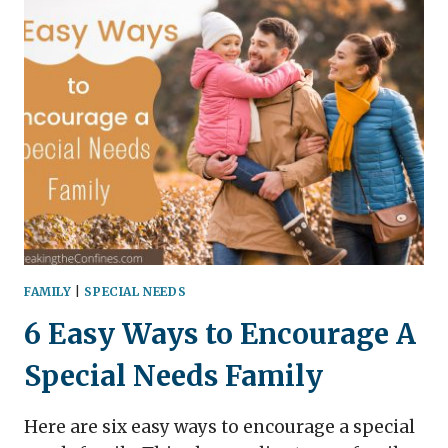
IDEAS
FOR
MOMS
TO
DO
AT
HOME
(FREE
PRINTABLE
LIST
INCLUDED)
FAMILY
|
SPECIAL NEEDS
6 Easy Ways to Encourage A
Special Needs Family
Here are six easy ways to encourage a special