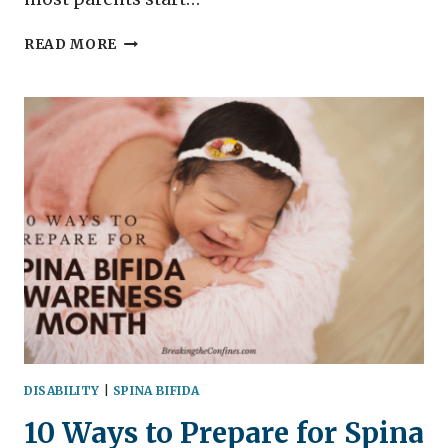
SSI
READ MORE
DISABILITY
–
IS
THERE
SSI
FOR
CHILDREN?
DISABILITY
|
SPINA BIFIDA
10 Ways to Prepare for Spina