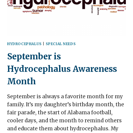
HYDROCEPHALUS
|
SPECIAL NEEDS
September is
Hydrocephalus Awareness
Month
September is always a favorite month for my
family. It’s my daughter’s birthday month, the
fair parade, the start of Alabama football,
cooler days, and the month to remind others
and educate them about hydrocephalus. My