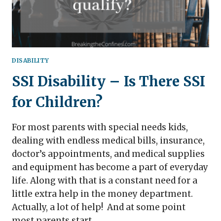
DISABILITY
SSI Disability – Is There SSI
for Children?
For most parents with special needs kids,
dealing with endless medical bills, insurance,
doctor’s appointments, and medical supplies
and equipment has become a part of everyday
life. Along with that is a constant need for a
little extra help in the money department.
Actually, a lot of help! And at some point
most parents start…