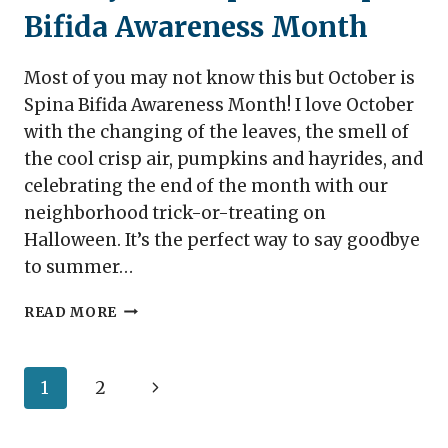
Bifida Awareness Month
Most of you may not know this but October is
Spina Bifida Awareness Month! I love October
with the changing of the leaves, the smell of
the cool crisp air, pumpkins and hayrides, and
celebrating the end of the month with our
neighborhood trick-or-treating on
Halloween. It’s the perfect way to say goodbye
to summer…
10
READ MORE
WAYS
TO
PREPARE
Page
Next
1
2
FOR
SPINA
navigation
Page
BIFIDA