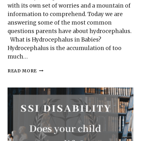
with its own set of worries and a mountain of
information to comprehend. Today we are
answering some of the most common
questions parents have about hydrocephalus.
What is Hydrocephalus in Babies?
Hydrocephalus is the accumulation of too
much…
HYDROCEPHALUS
READ MORE
IN
BABIES
–
YOUR
MOST
COMMON
QUESTIONS
ANSWERED