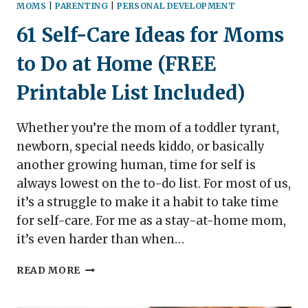
MOMS
|
PARENTING
|
PERSONAL DEVELOPMENT
61 Self-Care Ideas for Moms
to Do at Home (FREE
Printable List Included)
Whether you’re the mom of a toddler tyrant,
newborn, special needs kiddo, or basically
another growing human, time for self is
always lowest on the to-do list. For most of us,
it’s a struggle to make it a habit to take time
for self-care. For me as a stay-at-home mom,
it’s even harder than when…
61
READ MORE
SELF-
CARE