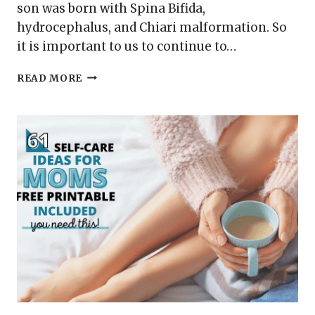
son was born with Spina Bifida,
hydrocephalus, and Chiari malformation. So
it is important to us to continue to…
SEPTEMBER
READ MORE
IS
HYDROCEPHALUS
AWARENESS
MONTH