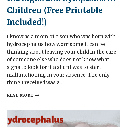
Children (Free Printable
Included!)
I know as a mom of a son who was born with
hydrocephalus how worrisome it can be
thinking about leaving your child in the care
of someone else who does not know what
signs to look for if a shunt was to start
malfunctioning in your absence. The only
thing I received was a…
SHUNT
READ MORE
MALFUNCTION
–
KNOW
THE
SIGNS