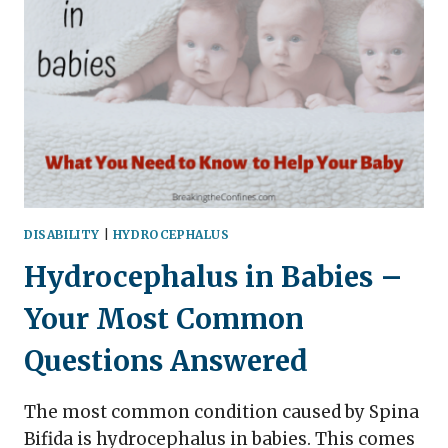
AND
SYMPTOMS
IN
CHILDREN
(FREE
PRINTABLE
INCLUDED!)
DISABILITY
|
HYDROCEPHALUS
Hydrocephalus in Babies –
Your Most Common
Questions Answered
The most common condition caused by Spina
Bifida is hydrocephalus in babies. This comes