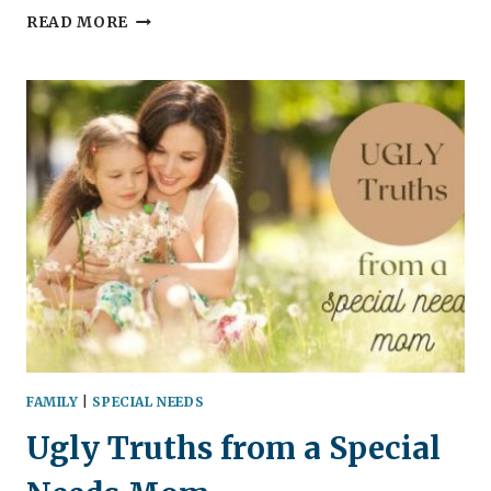
ADHD
READ MORE
IN
THE
CLASSROOM
|
FROM
A
MOTHER’S
POINT
OF
VIEW
FAMILY
|
SPECIAL NEEDS
Ugly Truths from a Special