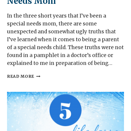
Needs Mom
In the three short years that I’ve been a
special needs mom, there are some
unexpected and somewhat ugly truths that
I’ve learned when it comes to being a parent
of a special needs child. These truths were not
found in a pamphlet in a doctor’s office or
explained to me in preparation of being…
UGLY
READ MORE
TRUTHS
FROM
A
SPECIAL
NEEDS
MOM