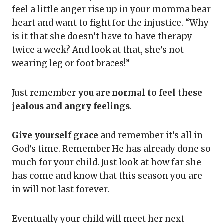
feel a little anger rise up in your momma bear
heart and want to fight for the injustice. “Why
is it that she doesn’t have to have therapy
twice a week? And look at that, she’s not
wearing leg or foot braces!”
Just remember
you are normal
to feel these
jealous and angry feelings
.
Give yourself grace
and remember it’s all in
God’s time. Remember He has already done so
much for your child. Just look at how far she
has come and know that this season you are
in will not last forever.
Eventually your child will meet her next