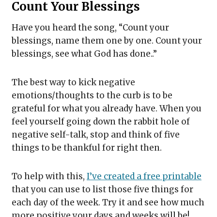
Count Your Blessings
Have you heard the song, “Count your
blessings, name them one by one. Count your
blessings, see what God has done..”
The best way to kick negative
emotions/thoughts to the curb is to be
grateful for what you already have. When you
feel yourself going down the rabbit hole of
negative self-talk, stop and think of five
things to be thankful for right then.
To help with this,
I’ve created a free printable
that you can use to list those five things for
each day of the week. Try it and see how much
more positive your days and weeks will be!