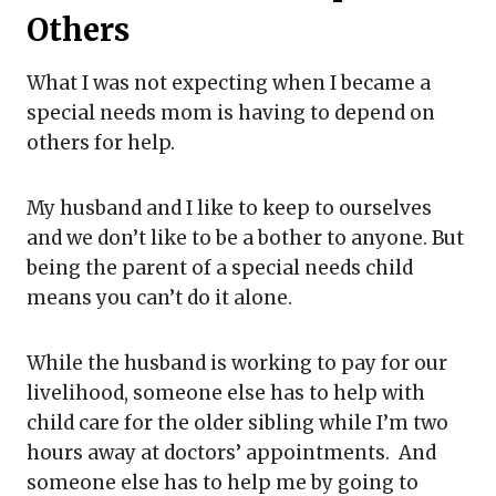
Others
What I was not expecting when I became a
special needs mom is having to depend on
others for help.
My husband and I like to keep to ourselves
and we don’t like to be a bother to anyone. But
being the parent of a special needs child
means you can’t do it alone.
While the husband is working to pay for our
livelihood, someone else has to help with
child care for the older sibling while I’m two
hours away at doctors’ appointments. And
someone else has to help me by going to