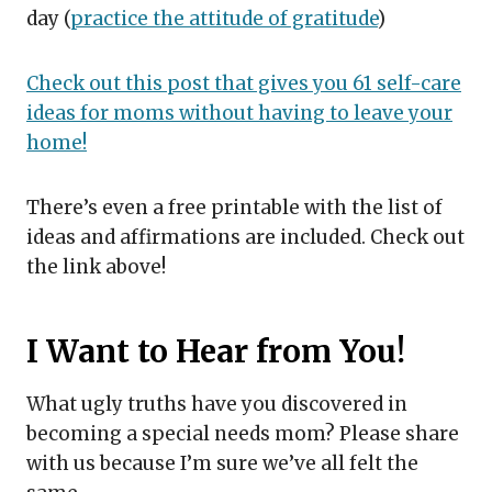
day (
practice the attitude of gratitude
)
Check out this post that gives you 61 self-care
ideas for moms without having to leave your
home!
There’s even a free printable with the list of
ideas and affirmations are included. Check out
the link above!
I Want to Hear from You!
What ugly truths have you discovered in
becoming a special needs mom? Please share
with us because I’m sure we’ve all felt the