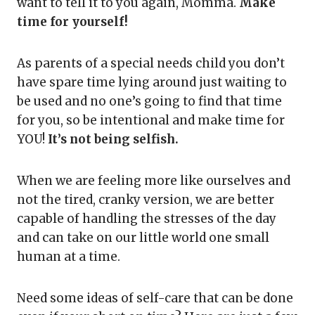
want to tell it to you again, Momma.
Make
time for yourself!
As parents of a special needs child you don’t
have spare time lying around just waiting to
be used and no one’s going to find that time
for you, so be intentional and make time for
YOU!
It’s not being selfish.
When we are feeling more like ourselves and
not the tired, cranky version, we are better
capable of handling the stresses of the day
and can take on our little world one small
human at a time.
Need some ideas of self-care that can be done