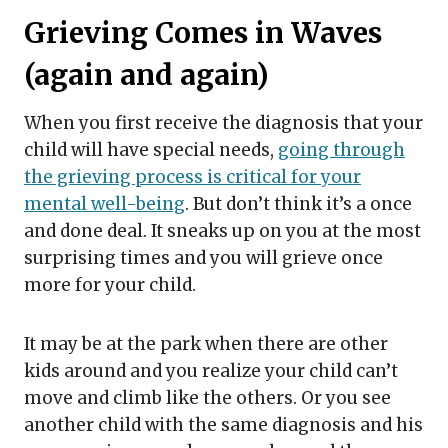
Grieving Comes in Waves
(again and again)
When you first receive the diagnosis that your
child will have special needs,
going through
the grieving process is critical for your
mental well-being
. But don’t think it’s a once
and done deal. It sneaks up on you at the most
surprising times and you will grieve once
more for your child.
It may be at the park when there are other
kids around and you realize your child can’t
move and climb like the others. Or you see
another child with the same diagnosis and his