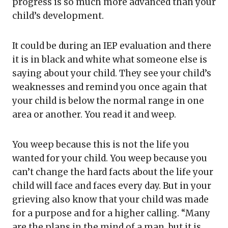
progress is so much more advanced than your
child’s development.
It could be during an IEP evaluation and there
it is in black and white what someone else is
saying about your child. They see your child’s
weaknesses and remind you once again that
your child is below the normal range in one
area or another. You read it and weep.
You weep because this is not the life you
wanted for your child. You weep because you
can’t change the hard facts about the life your
child will face and faces every day. But in your
grieving also know that your child was made
for a purpose and for a higher calling. “Many
are the plans in the mind of a man, but it is