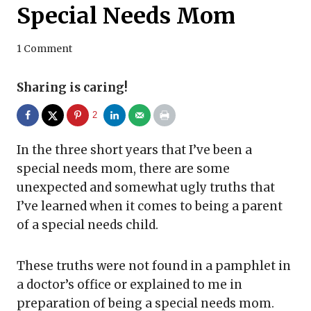
Special Needs Mom
1 Comment
Sharing is caring!
2
In the three short years that I’ve been a
special needs mom, there are some
unexpected and somewhat ugly truths that
I’ve learned when it comes to being a parent
of a special needs child.
These truths were not found in a pamphlet in
a doctor’s office or explained to me in
preparation of being a special needs mom.