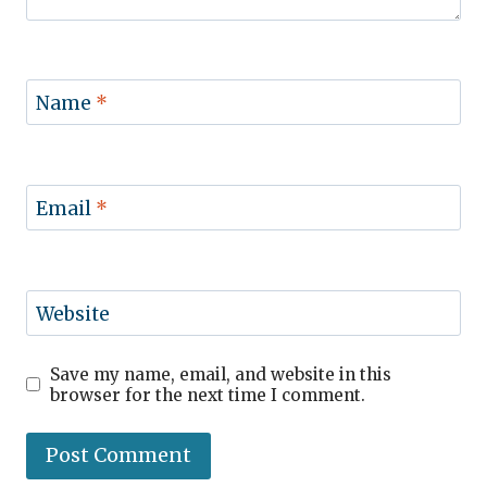
Name
*
Email
*
Website
Save my name, email, and website in this
browser for the next time I comment.