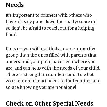
Needs
It’s important to connect with others who
have already gone down the road you are on,
so don’t be afraid to reach out for a helping
hand.
I’m sure you will not find a more supportive
group than the ones filled with parents that
understand your pain, have been where you
are, and can help with the needs of your child.
There is strength in numbers and it’s what
your momma heart needs to find comfort and
solace knowing you are not alone!
Check on Other Special Needs