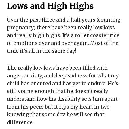
Lows and High Highs
Over the past three and a half years (counting
pregnancy) there have been really low lows
and really high highs. It’s a roller coaster ride
of emotions over and over again. Most of the
time it’s all in the same day!
The really low lows have been filled with
anger, anxiety, and deep sadness for what my
child has endured and has yet to endure. He’s
still young enough that he doesn’t really
understand how his disability sets him apart
from his peers but it rips my heart in two
knowing that some day he will see that
difference.