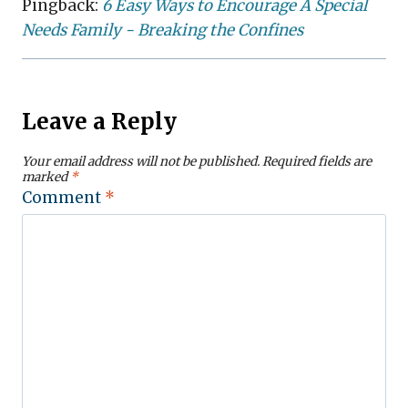
Pingback:
6 Easy Ways to Encourage A Special
Needs Family - Breaking the Confines
Leave a Reply
Your email address will not be published.
Required fields are
marked
*
Comment
*