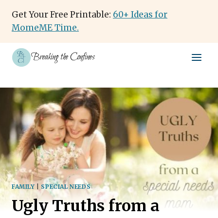
Skip
Get Your Free Printable:
60+ Ideas for
to
MomeME Time.
content
Breaking the Confines
FAMILY
|
SPECIAL NEEDS
Ugly Truths from a