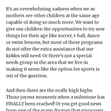
It’s an overwhelming sadness when we as
mothers see other children at the same age
capable of doing so much more. We want to
give our children the opportunities to try new
things for their age like soccer, t-ball, dance
or swim lessons, but most of these programs
do not offer the extra assistance that our
kiddos will need. Or there’s not a special
needs group in the area that we live in
making it seem like the option for sports is
out of the question.
And then there are the really high highs.
Those joyous moments when a milestone has
FINALLY been reached! Or you get good news
from one of the many doctors that since your