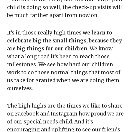
child is doing so well, the check-up visits will
be much farther apart from now on.
It’s in those really high times
we learn to
celebrate big the small things, because they
are big things for our children
. We know
what a long road it’s been to reach those
milestones. We see how hard our children
work to do those normal things that most of
us take for granted when we are doing them
ourselves.
The high highs are the times we like to share
on Facebook and Instagram how proud we are
of our special needs child. And it’s
encouraging and uplifting to see our friends