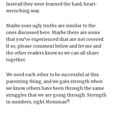
Instead they were learned the hard, heart-
wrenching way.
Maybe your ugly truths are similar to the
ones discussed here. Maybe there are some
that you’ve experienced that are not covered.
If so, please comment below and let me and
the other readers know so we can all share
together.
We need each other to be successful at this
parenting thing, and we gain strength when
we know others have been through the same
struggles that we are going through. Strength
in numbers, right Mommas?!