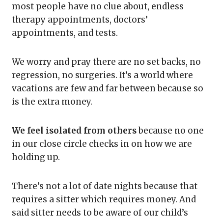
most people have no clue about, endless
therapy appointments, doctors’
appointments, and tests.
We worry and pray there are no set backs, no
regression, no surgeries. It’s a world where
vacations are few and far between because so
is the extra money.
We feel isolated from others
because no one
in our close circle checks in on how we are
holding up.
There’s not a lot of date nights because that
requires a sitter which requires money. And
said sitter needs to be aware of our child’s