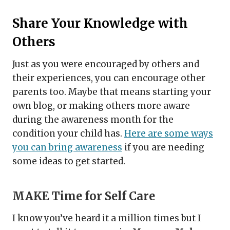
Share Your Knowledge with
Others
Just as you were encouraged by others and
their experiences, you can encourage other
parents too. Maybe that means starting your
own blog, or making others more aware
during the awareness month for the
condition your child has.
Here are some ways
you can bring awareness
if you are needing
some ideas to get started.
MAKE Time for Self Care
I know you’ve heard it a million times but I