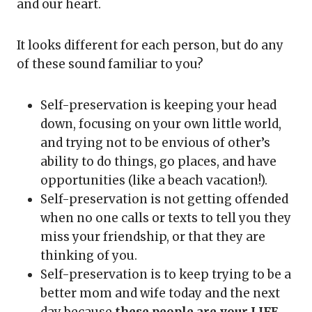
and our heart.
It looks different for each person, but do any
of these sound familiar to you?
Self-preservation is keeping your head
down, focusing on your own little world,
and trying not to be envious of other’s
ability to do things, go places, and have
opportunities (like a beach vacation!).
Self-preservation is not getting offended
when no one calls or texts to tell you they
miss your friendship, or that they are
thinking of you.
Self-preservation is to keep trying to be a
better mom and wife today and the next
day because
these people are your LIFE