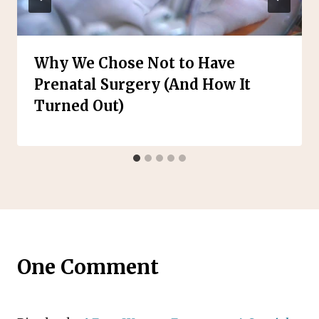
Why We Chose Not to Have
Prenatal Surgery (And How It
Turned Out)
One Comment