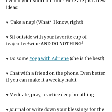
even if your short on time? Here are just a few
ideas:
♥ Take a nap! (What?! I know, right!)
♥ Sit outside with your favorite cup of
tea/coffee/wine
AND DO NOTHING
!
♥ Do some
Yoga with Adriene
(she is the best!)
♥ Chat with a friend on the phone. Even better
if you can make it a weekly habit!
♥ Meditate, pray, practice deep breathing
♥ Journal or write down your blessings for the