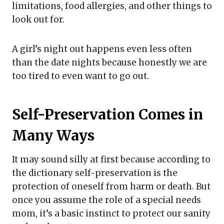
limitations, food allergies, and other things to
look out for.
A girl’s night out happens even less often
than the date nights because honestly we are
too tired to even want to go out.
Self-Preservation Comes in
Many Ways
It may sound silly at first because according to
the dictionary self-preservation is the
protection of oneself from harm or death. But
once you assume the role of a special needs
mom, it’s a basic instinct to protect our sanity