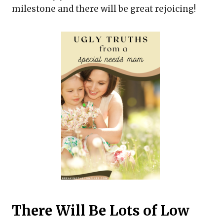
milestone and there will be great rejoicing!
There Will Be Lots of Low