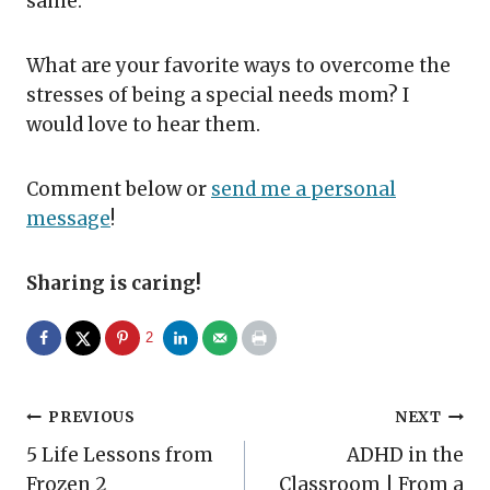
same.
What are your favorite ways to overcome the
stresses of being a special needs mom? I
would love to hear them.
Comment below or
send me a personal
message
!
Sharing is caring!
2
Post
PREVIOUS
NEXT
5 Life Lessons from
ADHD in the
navigation
Frozen 2
Classroom | From a