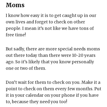
Moms
I know how easy it is to get caught up in our
own lives and forget to check on other
people. I mean it’s not like we have tons of
free time!
But sadly, there are more special needs moms
out there today than there were 10-20 years
ago. So it’s likely that you know personally
one or two of them.
Don’t wait for them to check on you. Make it a
point to check on them every few months. Put
it in your calendar on your phone if you have
to, because they need you too!