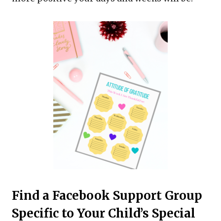
Find a Facebook Support Group
Specific to Your Child’s Special