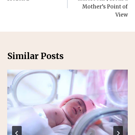
Mother’s Point of
View
Similar Posts