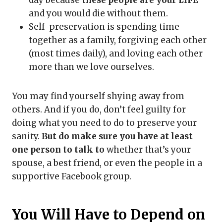
and you would die without them.
Self-preservation is spending time
together as a family, forgiving each other
(most times daily), and loving each other
more than we love ourselves.
You may find yourself shying away from
others. And if you do, don’t feel guilty for
doing what you need to do to preserve your
sanity.
But do make sure you have at least
one person to talk to
whether that’s your
spouse, a best friend, or even the people in a
supportive Facebook group.
You Will Have to Depend on