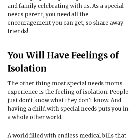
and family celebrating with us. As a special
needs parent, you need all the
encouragement you can get, so share away
friends!
You Will Have Feelings of
Isolation
The other thing most special needs moms
experience is the feeling of isolation. People
just don’t know what they don’t know. And
having a child with special needs puts you in
a whole other world.
A world filled with endless medical bills that