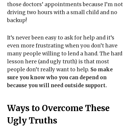
those doctors’ appointments because I’m not
driving two hours with a small child and no
backup!
It’s never been easy to ask for help and it’s
even more frustrating when you don’t have
many people willing to lend a hand. The hard
lesson here (and ugly truth) is that most
people don’t really want to help.
So make
sure you know who you can depend on
because you will need outside support.
Ways to Overcome These
Ugly Truths