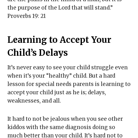
the purpose of the Lord that will stand.”
Proverbs 19: 21
Learning to Accept Your
Child’s Delays
It’s never easy to see your child struggle even
when it’s your “healthy” child. But a hard
lesson for special needs parents is learning to
accept your child just as he is; delays,
weaknesses, and all.
It hard to not be jealous when you see other
kiddos with the same diagnosis doing so
much better than your child. It’s hard not to